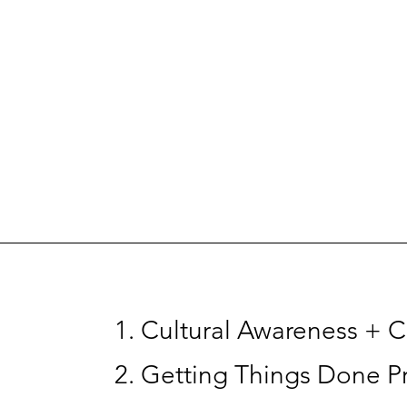
Cultural Awareness + Cu
Getting Things Done Pr