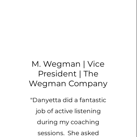
M. Wegman | Vice
President | The
Wegman Company
"Danyetta did a fantastic
job of active listening
during my coaching
sessions. She asked