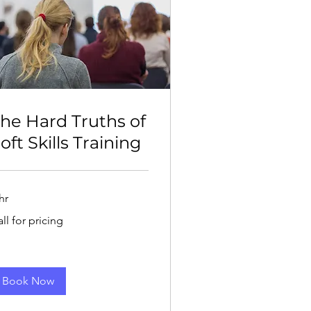
he Hard Truths of
oft Skills Training
hr
l
ll for pricing
cing
Book Now