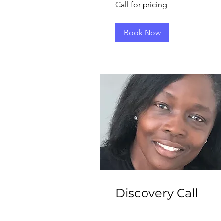
Call for pricing
for
pricing
Book Now
Discovery Call