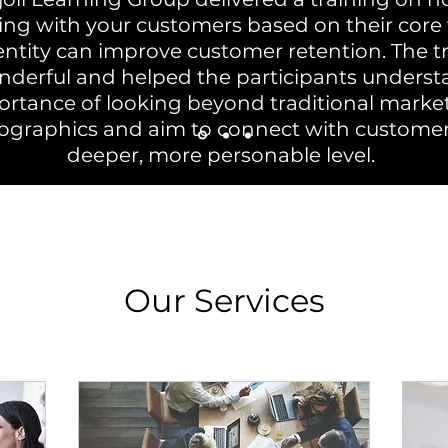
ng with your customers based on their core 
entity can improve customer retention. The t
derful and helped the participants underst
rtance of looking beyond traditional marke
graphics and aim to connect with custome
deeper, more personable level.
Our Services