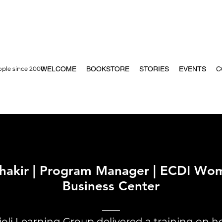
ople since 2000
WELCOME
BOOKSTORE
STORIES
EVENTS
C
Shakir | Program Manager | ECDI Wo
Business Center
joli Learning Group delivered a training on 