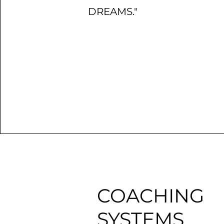
DREAMS."
COACHING
SYSTEMS