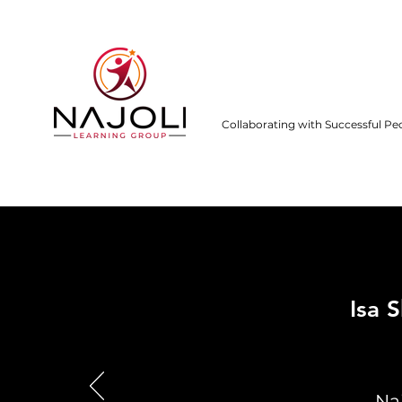
Collaborating with Successful Pe
Isa 
Na