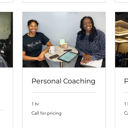
Personal Coaching
P
1 hr
1 
Call
Cal
Call for pricing
Ca
for
for
pricing
pri