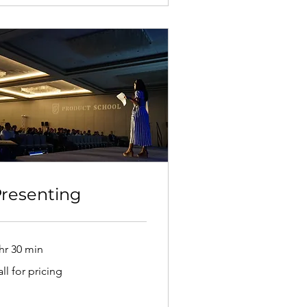
resenting
hr 30 min
l
ll for pricing
cing