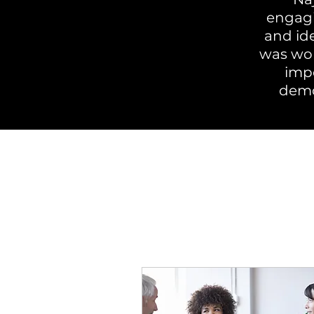
engagi
and id
was won
impo
demo