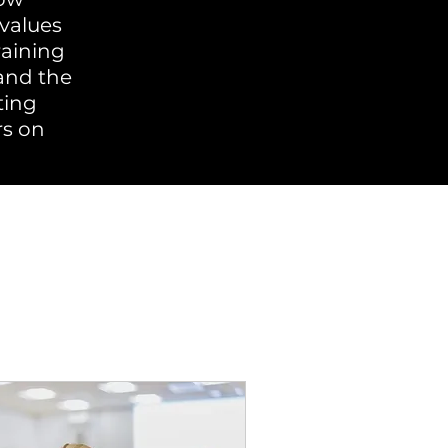
values
raining
and the
ting
rs on