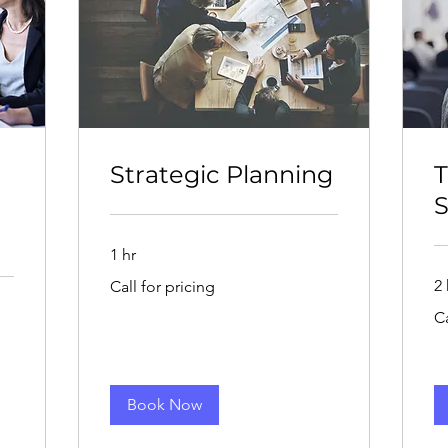
Strategic Planning
T
S
1 hr
Call
2 
Call for pricing
for
pricing
Cal
Ca
for
pri
Book Now