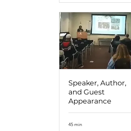
Speaker, Author,
and Guest
Appearance
45 min
Call