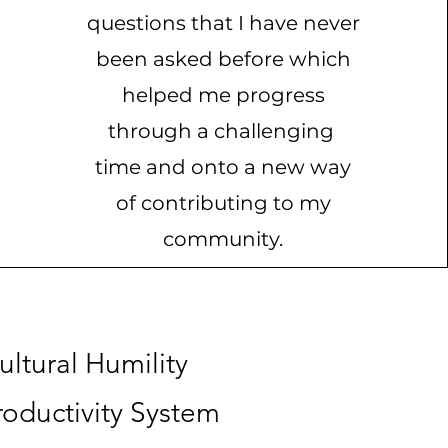
questions that I have never
been asked before which
helped me progress
through a challenging
time and onto a new way
of contributing to my
community.
ltural Humility
oductivity System