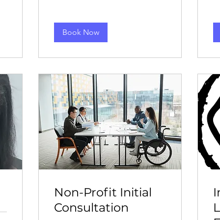
Book Now
Non-Profit Initial
Consultation
L