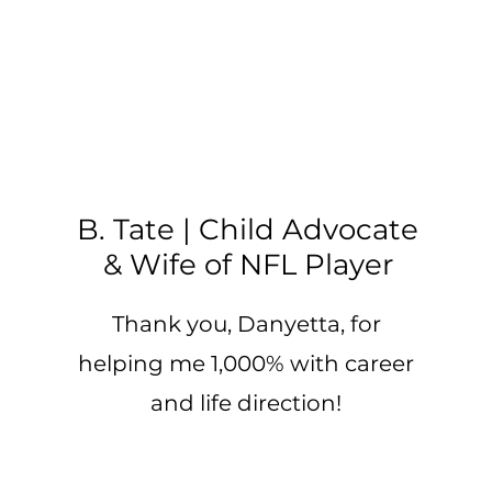
B. Tate | Child Advocate
& Wife of NFL Player
Thank you, Danyetta, for
helping me 1,000% with career
and life direction!