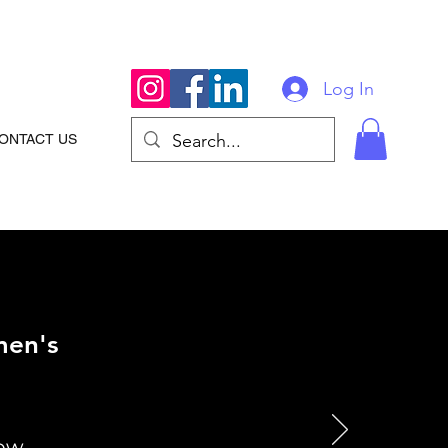
Log In
ONTACT US
men's
how