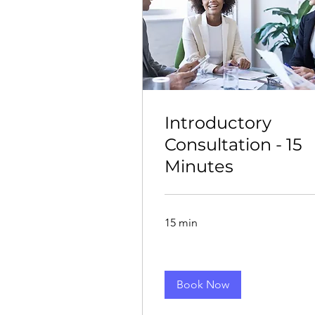
Introductory
Consultation - 15
Minutes
15 min
Book Now