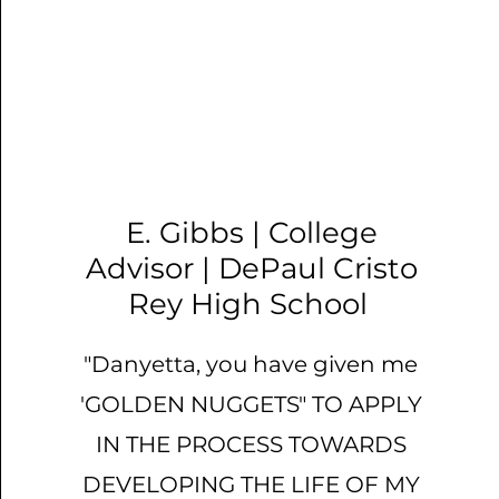
​E. Gibbs | College
Advisor | DePaul Cristo
Rey High School
"Danyetta, you have given me
'GOLDEN NUGGETS" TO APPLY
IN THE PROCESS TOWARDS
DEVELOPING THE LIFE OF MY