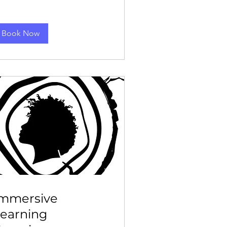
Book Now
Immersive
earning