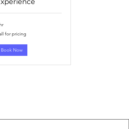
xperience
hr
l
ll for pricing
cing
Book Now