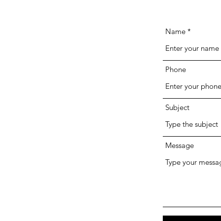
Name
Phone
Subject
Message