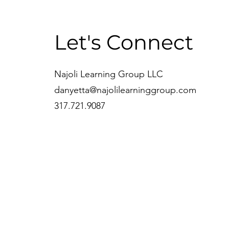
Let's Connect
Najoli Learning Group LLC
danyetta@najolilearninggroup.com
317.721.9087