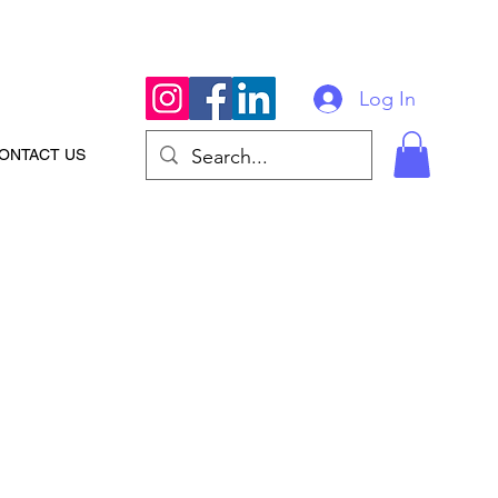
Log In
ONTACT US