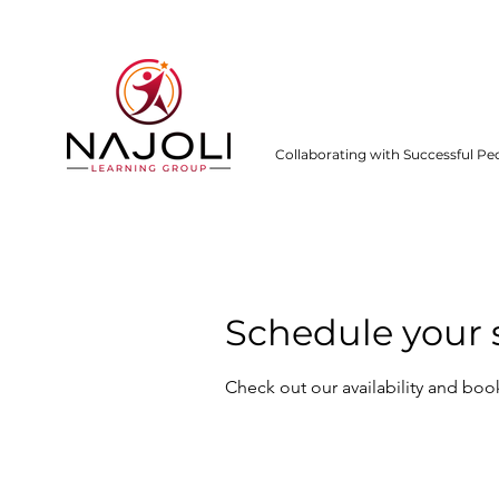
Collaborating with Successful Pe
Schedule your 
Check out our availability and boo