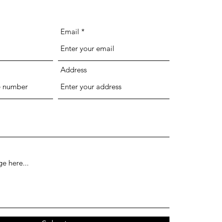
Email
Address