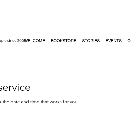
ople since 2000
WELCOME
BOOKSTORE
STORIES
EVENTS
C
service
k the date and time that works for you