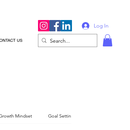
Log In
ONTACT US
Growth Mindset
Goal Setting
Personal Foundati