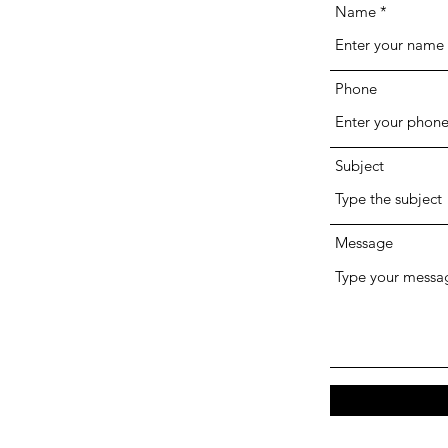
Name
Phone
Subject
Message