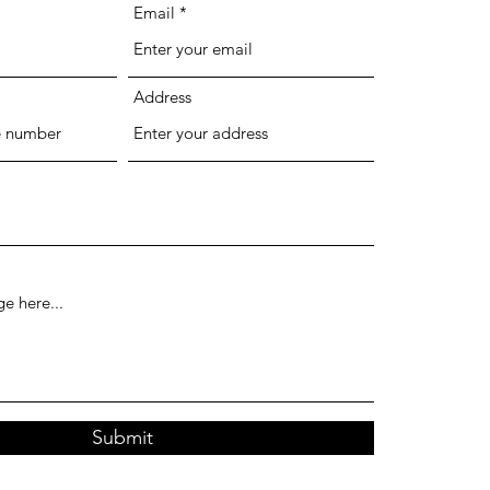
Email
Address
Submit