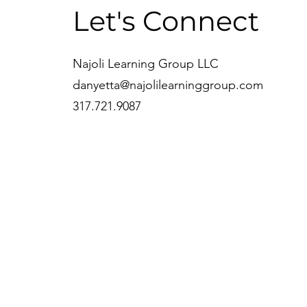
Let's Connect
Najoli Learning Group LLC
danyetta@najolilearninggroup.com
317.721.9087