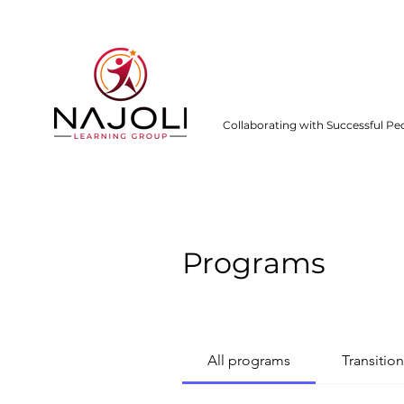
Collaborating with Successful Pe
Programs
All programs
Transition