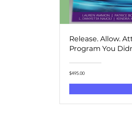
Release. Allow. A
Program You Did
$495.00