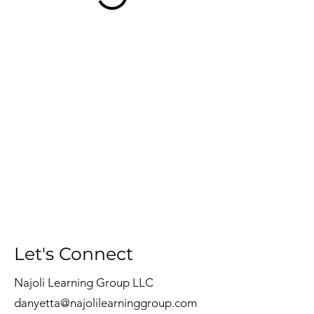
Let's Connect
Najoli Learning Group LLC
danyetta@najolilearninggroup.com