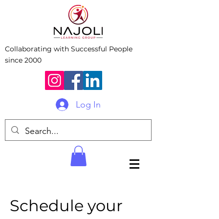
Collaborating with Successful People
since 2000
Log In
Schedule your