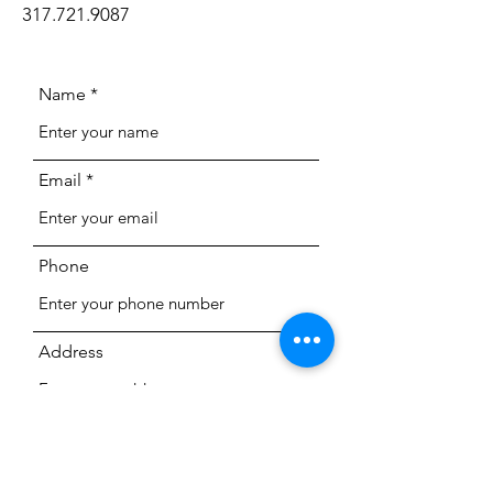
317.721.9087
Name
Email
Phone
Address
Subject