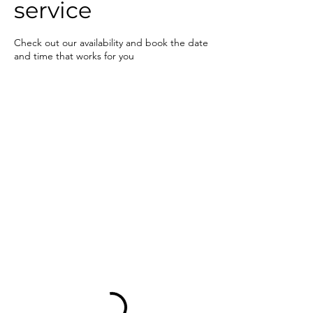
service
Check out our availability and book the date
and time that works for you