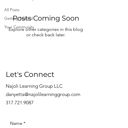
All Posts
Posts Coming Soon
Getting Started
Your Community
Explore other categories in this blog
or check back later.
Let's Connect
Najoli Learning Group LLC
danyetta@najolilearninggroup.com
317.721.9087
Name