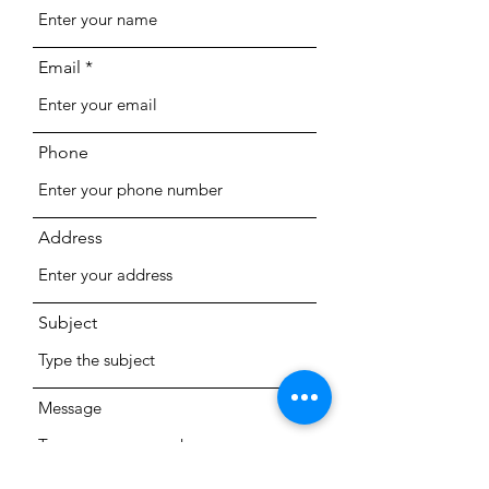
Email
Phone
Address
Subject
Message