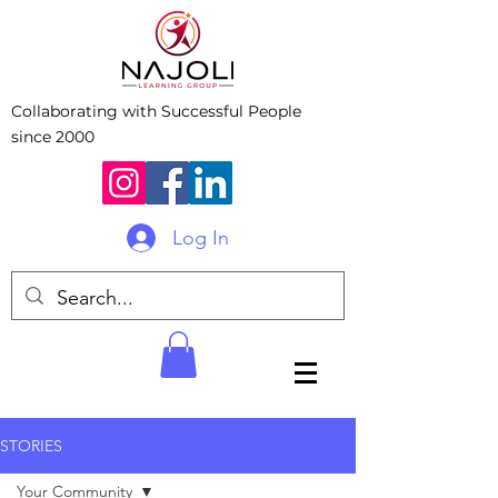
Collaborating with Successful People
since 2000
Log In
STORIES
Your Community