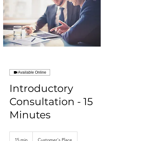
Available Online
Introductory
Consultation - 15
Minutes
15 min
1
Customer's Place