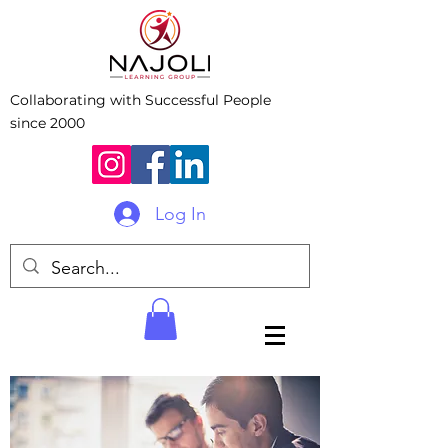
Collaborating with Successful People
since 2000
Log In