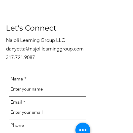
Let's Connect
Najoli Learning Group LLC
danyetta@najolilearninggroup.com
317.721.9087
Name
Email
Phone