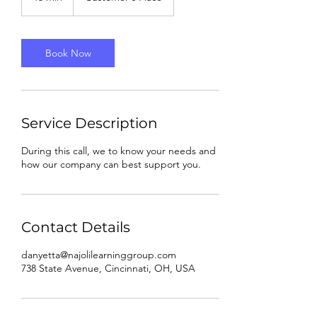
5
m
i
n
Book Now
Service Description
During this call, we to know your needs and
how our company can best support you.
Contact Details
danyetta@najolilearninggroup.com
738 State Avenue, Cincinnati, OH, USA