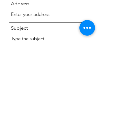
Address
Subject
Message
Submit