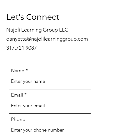
Let's Connect
Najoli Learning Group LLC
danyetta@najolilearninggroup.com
317.721.9087
Name
Email
Phone