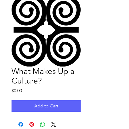
What Makes Up a
Culture?
Price
$0.00
Add to Cart