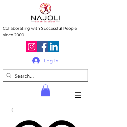
Collaborating with Successful People
since 2000
Log In