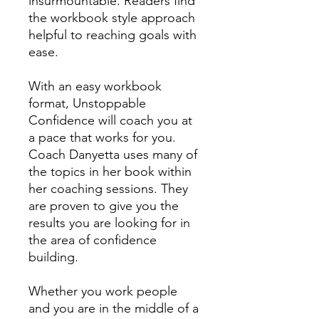
insurmountable. Readers find
the workbook style approach
helpful to reaching goals with
ease.
With an easy workbook
format, Unstoppable
Confidence will coach you at
a pace that works for you.
Coach Danyetta uses many of
the topics in her book within
her coaching sessions. They
are proven to give you the
results you are looking for in
the area of confidence
building.
Whether you work people
and you are in the middle of a