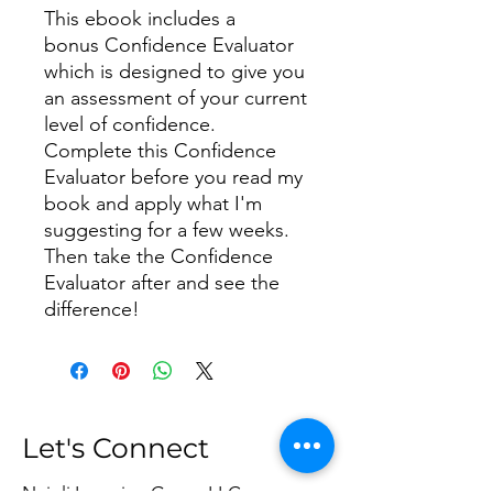
This ebook includes a
bonus Confidence Evaluator
which is designed to give you
an assessment of your current
level of confidence.
Complete this Confidence
Evaluator before you read my
book and apply what I'm
suggesting for a few weeks.
Then take the Confidence
Evaluator after and see the
difference!
Let's Connect
Najoli Learning Group LLC