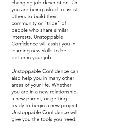
changing job description. Or
you are being asked to assist
others to build their
community or "tribe" of
people who share similar
interests, Unstoppable
Confidence will assist you in
learning new skills to be
better in your job!
Unstoppable Confidence can
also help you in many other
areas of your life. Whether
you are in a new relationship,
a new parent, or getting
ready to begin a new project,
Unstoppable Confidence will
give you the tools you need.