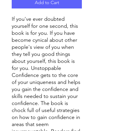
Add to Cart
If you've ever doubted
yourself for one second, this
book is for you. If you have
become cynical about other
people's view of you when
they tell you good things
about yourself, this book is
for you. Unstoppable
Confidence gets to the core
of your uniqueness and helps
you gain the confidence and
skills needed to sustain your
confidence. The book is
chock full of useful strategies
on how to gain confidence in
areas that seem