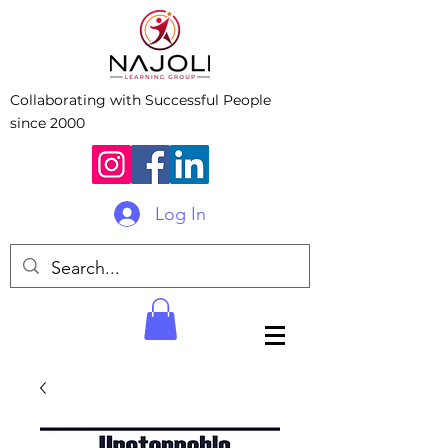
Collaborating with Successful People
since 2000
Log In