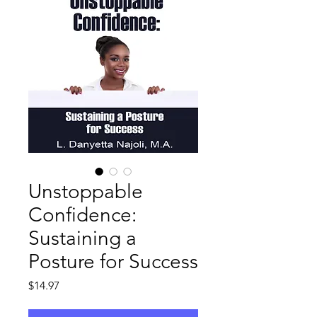
Unstoppable
Confidence:
Sustaining a
Posture for Success
Price
$14.97